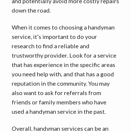
and potentially avoid more costly repairs
down the road.
When it comes to choosing a handyman
service, it’s important to do your
research to find a reliable and
trustworthy provider. Look for a service
that has experience in the specific areas
you need help with, and that has a good
reputation in the community. You may
also want to ask for referrals from
friends or family members who have
used a handyman service in the past.
Overall, handyman services can be an