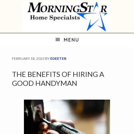
Skip
Skip
Skip
to
to
to
primary
main
primary
navigation
content
sidebar
MENU
FEBRUARY 18, 2023
BY
EDEETER
THE BENEFITS OF HIRING A
GOOD HANDYMAN