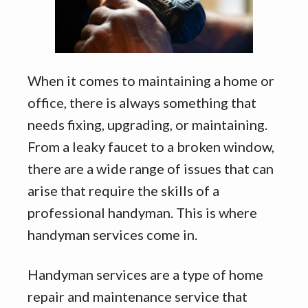
When it comes to maintaining a home or
office, there is always something that
needs fixing, upgrading, or maintaining.
From a leaky faucet to a broken window,
there are a wide range of issues that can
arise that require the skills of a
professional handyman. This is where
handyman services come in.
Handyman services are a type of home
repair and maintenance service that