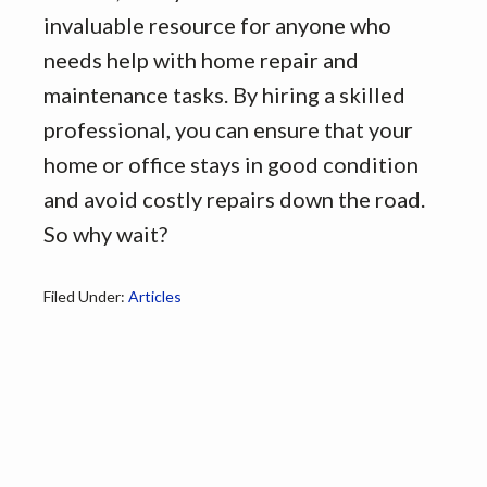
invaluable resource for anyone who
needs help with home repair and
maintenance tasks. By hiring a skilled
professional, you can ensure that your
home or office stays in good condition
and avoid costly repairs down the road.
So why wait?
Filed Under:
Articles