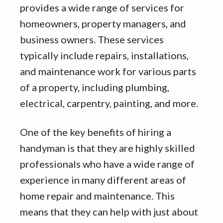
provides a wide range of services for
homeowners, property managers, and
business owners. These services
typically include repairs, installations,
and maintenance work for various parts
of a property, including plumbing,
electrical, carpentry, painting, and more.
One of the key benefits of hiring a
handyman is that they are highly skilled
professionals who have a wide range of
experience in many different areas of
home repair and maintenance. This
means that they can help with just about