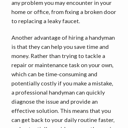
any problem you may encounter in your
home or office, from fixing a broken door
to replacing a leaky faucet.
Another advantage of hiring a handyman
is that they can help you save time and
money. Rather than trying to tackle a
repair or maintenance task on your own,
which can be time-consuming and
potentially costly if you make a mistake,
a professional handyman can quickly
diagnose the issue and provide an
effective solution. This means that you
can get back to your daily routine faster,